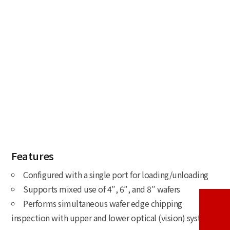
Features
Configured with a single port for loading/unloading
Supports mixed use of 4″, 6″, and 8″ wafers
Performs simultaneous wafer edge chipping
inspection with upper and lower optical (vision) systems