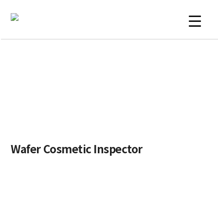
Skip
to
content
PRODUCTS
Wafer Cosmetic Inspector