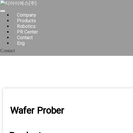
Skip
to
content
Company
Products
Robotics
PR Center
Contact
Eng
Contact
Wafer Prober