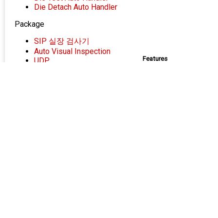
Die Detach Auto Handler
Package
SIP 실장 검사기
Auto Visual Inspection
Features
UDP
Package Laser Marker
Loading/Unloa
Wafer 4”,6”,
상하부 광학계(Vi
Specification
I
Fun
Targe
Contact