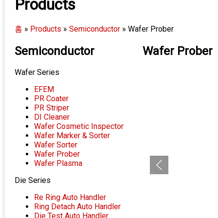
Products
홈
»
Products
»
Semiconductor
»
Wafer Prober
Semiconductor
Wafer Prober
Wafer Series
EFEM
PR Coater
PR Striper
DI Cleaner
Wafer Cosmetic Inspector
Wafer Marker & Sorter
Wafer Sorter
Wafer Prober
Wafer Plasma
Die Series
Re Ring Auto Handler
Ring Detach Auto Handler
Die Test Auto Handler